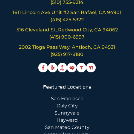
(510) 755-9214
1611 Lincoln Ave Unit #2 San Rafael, CA 94901
(415) 425-5322
516 Cleveland St, Redwood City, CA 94062
(415) 900-6997
2002 Tioga Pass Way, Antioch, CA 94531
(925) 917-8180
T
Featured Locations
San Francisco
Daly City
Sunnyvale
Hayward
San Mateo County