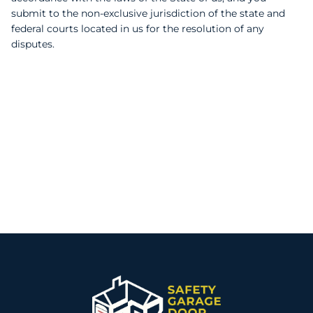
submit to the non-exclusive jurisdiction of the state and
federal courts located in us for the resolution of any
disputes.