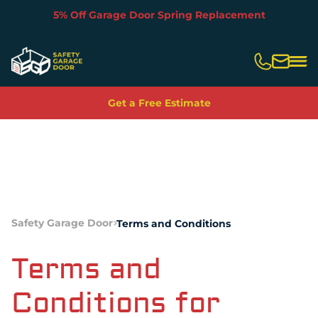
5% Off Garage Door Spring Replacement
Slide 2 of 5.
Get a Free Estimate
Safety Garage Door
Terms and Conditions
Terms and
Conditions for