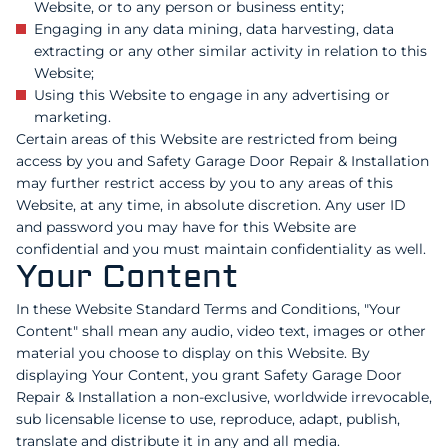
Website, or to any person or business entity;
Engaging in any data mining, data harvesting, data
extracting or any other similar activity in relation to this
Website;
Using this Website to engage in any advertising or
marketing.
Certain areas of this Website are restricted from being
access by you and Safety Garage Door Repair & Installation
may further restrict access by you to any areas of this
Website, at any time, in absolute discretion. Any user ID
and password you may have for this Website are
confidential and you must maintain confidentiality as well.
Your Content
In these Website Standard Terms and Conditions, "Your
Content" shall mean any audio, video text, images or other
material you choose to display on this Website. By
displaying Your Content, you grant Safety Garage Door
Repair & Installation a non-exclusive, worldwide irrevocable,
sub licensable license to use, reproduce, adapt, publish,
translate and distribute it in any and all media.