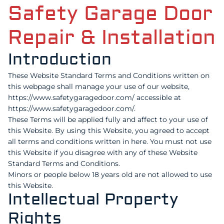
Safety Garage Door
Repair & Installation
Introduction
These Website Standard Terms and Conditions written on
this webpage shall manage your use of our website,
https://www.safetygaragedoor.com/ accessible at
https://www.safetygaragedoor.com/.
These Terms will be applied fully and affect to your use of
this Website. By using this Website, you agreed to accept
all terms and conditions written in here. You must not use
this Website if you disagree with any of these Website
Standard Terms and Conditions.
Minors or people below 18 years old are not allowed to use
this Website.
Intellectual Property
Rights