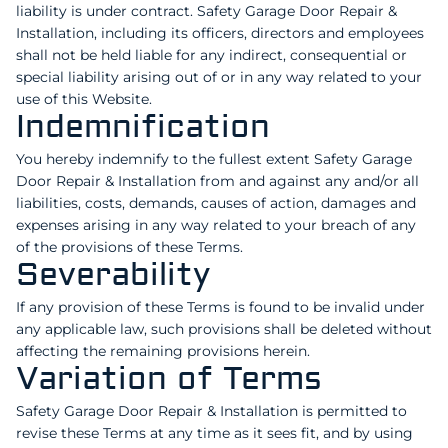
liability is under contract. Safety Garage Door Repair &
Installation, including its officers, directors and employees
shall not be held liable for any indirect, consequential or
special liability arising out of or in any way related to your
use of this Website.
Indemnification
You hereby indemnify to the fullest extent Safety Garage
Door Repair & Installation from and against any and/or all
liabilities, costs, demands, causes of action, damages and
expenses arising in any way related to your breach of any
of the provisions of these Terms.
Severability
If any provision of these Terms is found to be invalid under
any applicable law, such provisions shall be deleted without
affecting the remaining provisions herein.
Variation of Terms
Safety Garage Door Repair & Installation is permitted to
revise these Terms at any time as it sees fit, and by using