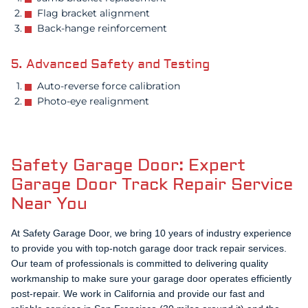
Flag bracket alignment
Back-hange reinforcement
5. Advanced Safety and Testing
Auto-reverse force calibration
Photo-eye realignment
Safety Garage Door: Expert
Garage Door Track Repair Service
Near You
At Safety Garage Door, we bring 10 years of industry experience
to provide you with top-notch garage door track repair services.
Our team of professionals is committed to delivering quality
workmanship to make sure your garage door operates efficiently
post-repair. We work in California and provide our fast and