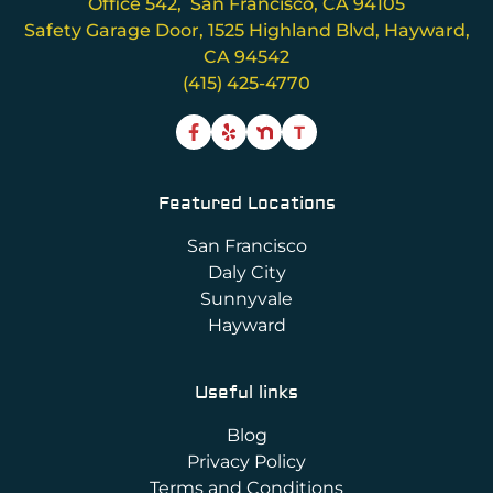
Office 542, San Francisco, CA 94105
Safety Garage Door, 1525 Highland Blvd, Hayward,
CA 94542
(415) 425-4770
T
Featured Locations
San Francisco
Daly City
Sunnyvale
Hayward
Useful links
Blog
Privacy Policy
Terms and Conditions