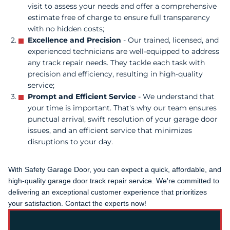
visit to assess your needs and offer a comprehensive
estimate free of charge to ensure full transparency
with no hidden costs;
Excellence and Precision
- Our trained, licensed, and
experienced technicians are well-equipped to address
any track repair needs. They tackle each task with
precision and efficiency, resulting in high-quality
service;
Prompt and Efficient Service
- We understand that
your time is important. That's why our team ensures
punctual arrival, swift resolution of your garage door
issues, and an efficient service that minimizes
disruptions to your day.
With Safety Garage Door, you can expect a quick, affordable, and
high-quality garage door track repair service. We're committed to
delivering an exceptional customer experience that prioritizes
your satisfaction. Contact the experts now!