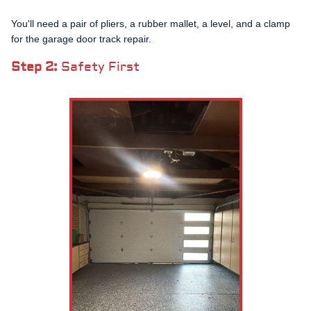
You'll need a pair of pliers, a rubber mallet, a level, and a clamp
for the garage door track repair.
Step 2:
Safety First