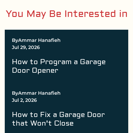
You May Be Interested in
By
Ammar Hanafieh
Jul 29, 2026
How to Program a Garage
Door Opener
By
Ammar Hanafieh
Jul 2, 2026
How to Fix a Garage Door
that Won't Close