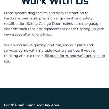
Work With Us
Milpitas
Monte Sereno
Menlo Park
Millbrae
Morgan Hill
Mountain View
From system diagnostics and track restoration to
Pacifica
Portola Valley
Palo Alto
San Jose
hardware overhauls, precision alignment, and safety
Redwood City
San Bruno
Santa Clara
Saratoga
recalibration,
Safety Garage Door
makes sure the garage
San Carlos
San Mateo
door off track repair or replacement doesn’t spring up with
Sunnyvale
new issues after one is fixed.
South San Francisco
Woodside
We always arrive quickly, on-time, and our parts and
services come with multiple-year warranties. If you’re
thinking about a repair,
fill out a form, and we’ll get back to
you
.
For the San Francisco Bay Area,