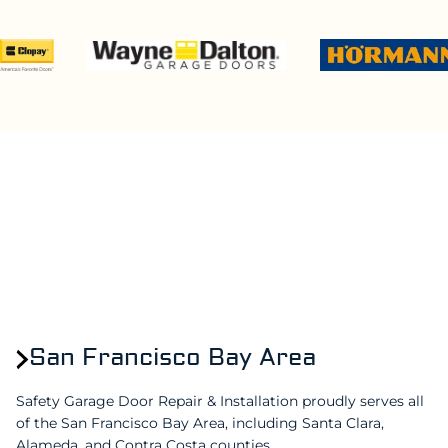
San Francisco Bay Area
Safety Garage Door Repair & Installation proudly serves all
of the San Francisco Bay Area, including Santa Clara,
Alameda, and Contra Costa counties.