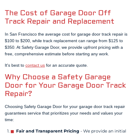
additional time and stress of repeating the entire process
few hours, and Linda's garage door has been working
made it a less favorable option. On the other hand, Linda
flawlessly since then.
The Cost of Garage Door Off
paid more upfront, but she benefited from professional
Track Repair and Replacement
service, which saved her time and gave her peace of
mind knowing the repair was done right.
In San Francisco the average cost for garage door track repair is
$100 to $200, while track replacement can range from $125 to
$350. At Safety Garage Door, we provide upfront pricing with a
free, comprehensive estimate before starting any work.
It's best to
contact us
for an accurate quote.
Why Choose a Safety Garage
Door for Your Garage Door Track
Repair?
Choosing Safety Garage Door for your garage door track repair
guarantees service that prioritizes your needs and values your
time:
Fair and Transparent Pricing
- We provide an initial