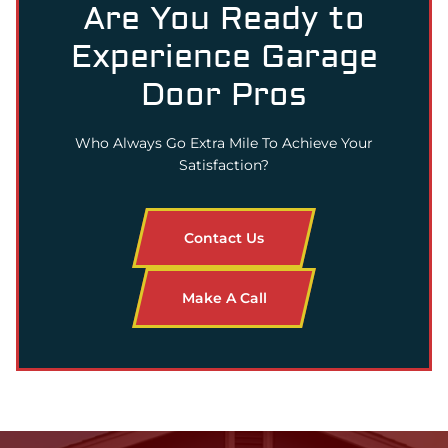
Are You Ready to
Experience Garage
Door Pros
Who Always Go Extra Mile To Achieve Your
Satisfaction?
Contact Us
Make A Call