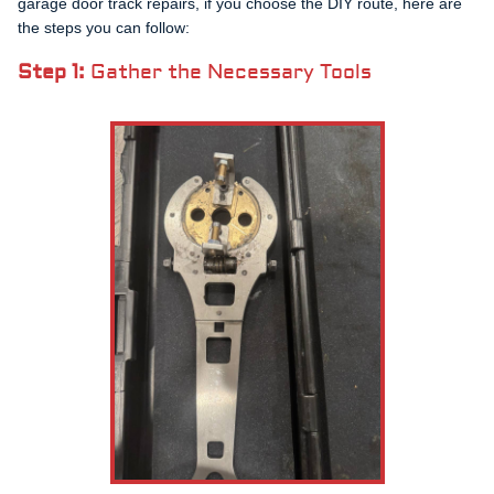
garage door track repairs, if you choose the DIY route, here are
the steps you can follow:
Step 1:
Gather the Necessary Tools