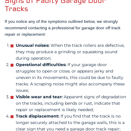
Signs of Faulty Garage Door
Tracks
If you notice any of the symptoms outlined below, we strongly
recommend contacting a professional for garage door off track
repair or replacement:
Unusual noises:
When the track rollers are defective,
they may produce a grinding or squeaking sound
during operation;
Operational difficulties:
If your garage door
struggles to open or close, or appears jerky and
uneven in its movements, this could be due to faulty
tracks. A scraping noise might also accompany these
issues;
Visible wear and tear:
Apparent signs of degradation
on the tracks, including bends or rust, indicate that
repair or replacement is likely needed;
Track displacement:
If you find that the track is no
longer securely attached to the garage walls, this is a
clear sign that you need a garage door track repair;