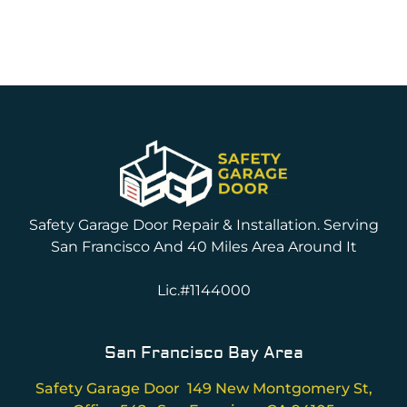
Safety Garage Door Repair & Installation. Serving
San Francisco And 40 Miles Area Around It
Lic.#1144000
San Francisco Bay Area
Safety Garage Door 149 New Montgomery St,