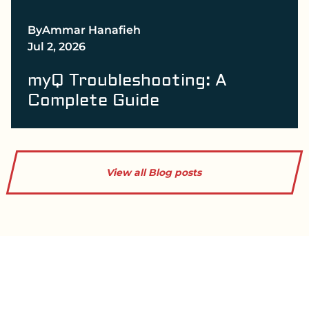
By
Ammar Hanafieh
Jul 2, 2026
myQ Troubleshooting: A
Complete Guide
View all Blog posts