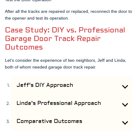
After all the tracks are repaired or replaced, reconnect the door to
the opener and test its operation.
Case Study: DIY vs. Professional
Garage Door Track Repair
Outcomes
Let's consider the experience of two neighbors, Jeff and Linda,
both of whom needed garage door track repair.
Jeff's DIY Approach
Jeff decided to undertake the garage door track repair
himself. After hours of research, he bought new tracks
Linda's Professional Approach
and set about replacing the damaged ones. Despite his
Linda decided to rely on professional services for her
best efforts, the alignment was off, leading to operational
garage door track repair. She reached out to Safety
Comparative Outcomes
issues. Jeff had to redo the entire process, effectively
Garage Door, who provided a quote and scheduled a
spending more time and money.
While Jeff's DIY approach saved him money upfront, the
service the next day. The repair was completed within a