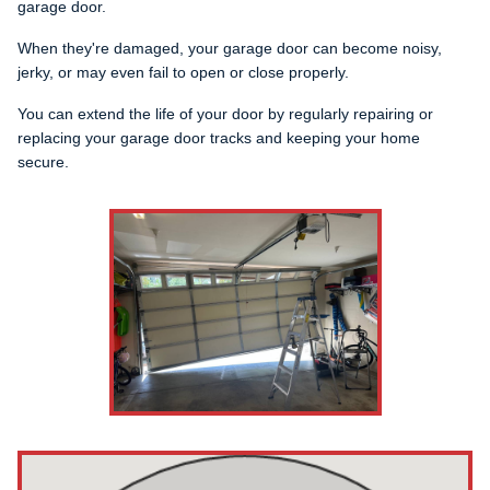
garage door.
When they're damaged, your garage door can become noisy,
jerky, or may even fail to open or close properly.
You can extend the life of your door by regularly repairing or
replacing your garage door tracks and keeping your home
secure.