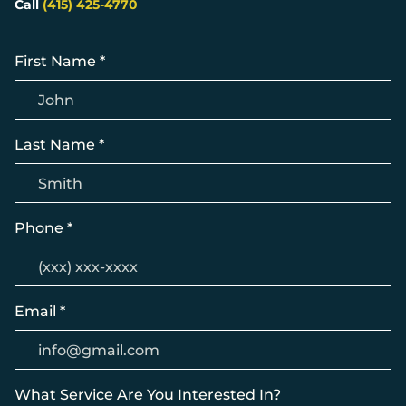
Call
(415) 425-4770
First Name *
Last Name *
Phone *
Email *
What Service Are You Interested In?