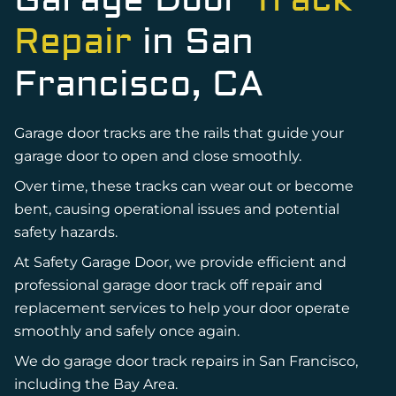
Garage Door
Track
Repair
in San
Francisco, CA
Garage door tracks are the rails that guide your
garage door to open and close smoothly.
Over time, these tracks can wear out or become
bent, causing operational issues and potential
safety hazards.
At Safety Garage Door, we provide efficient and
professional garage door track off repair and
replacement services to help your door operate
smoothly and safely once again.
We do garage door track repairs in San Francisco,
including the Bay Area.