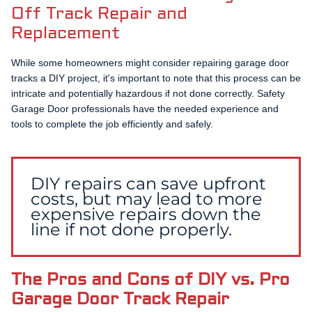
Off Track Repair and
Replacement
While some homeowners might consider repairing garage door
tracks a DIY project, it's important to note that this process can be
intricate and potentially hazardous if not done correctly. Safety
Garage Door professionals have the needed experience and
tools to complete the job efficiently and safely.
DIY repairs can save upfront
costs, but may lead to more
expensive repairs down the
line if not done properly.
The Pros and Cons of DIY vs. Pro
Garage Door Track Repair