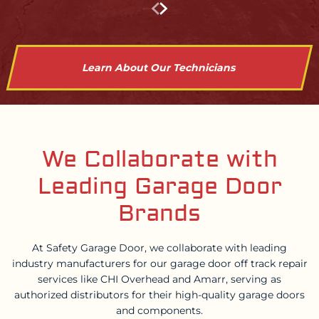
Learn About Our Technicians
We Collaborate with
Leading Garage Door
Brands
At Safety Garage Door, we collaborate with leading
industry manufacturers for our garage door off track repair
services like CHI Overhead and Amarr, serving as
authorized distributors for their high-quality garage doors
and components.