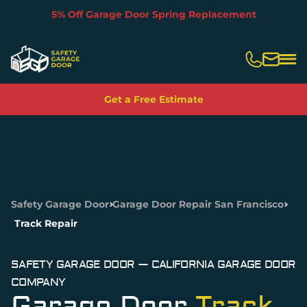
5% Off With Garage Door Rebuild
Slide 3 of 5.
Get a Free Estimate
Safety Garage Door
Garage Door Repair San Francisco
Track Repair
SAFETY GARAGE DOOR — CALIFORNIA GARAGE DOOR
COMPANY