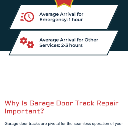
Average Arrival for
Emergency: 1 hour
Average Arrival for Other
Services: 2-3 hours
Why Is Garage Door Track Repair
Important?
Garage door tracks are pivotal for the seamless operation of your