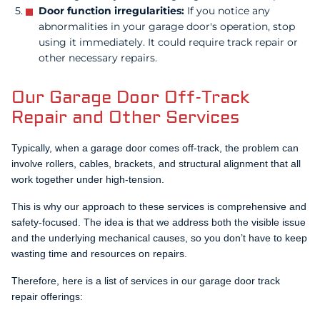
Door function irregularities:
If you notice any
abnormalities in your garage door's operation, stop
using it immediately. It could require track repair or
other necessary repairs.
Our Garage Door Off-Track
Repair and Other Services
Typically, when a garage door comes off-track, the problem can
involve rollers, cables, brackets, and structural alignment that all
work together under high-tension.
This is why our approach to these services is comprehensive and
safety-focused. The idea is that we address both the visible issue
and the underlying mechanical causes, so you don’t have to keep
wasting time and resources on repairs.
Therefore, here is a list of services in our garage door track
repair offerings: