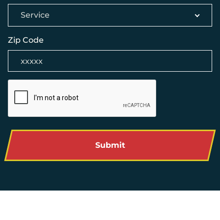
Service
Zip Code