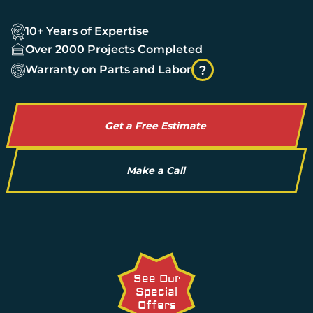
10+ Years of Expertise
Over 2000 Projects Completed
Warranty on Parts and Labor
?
Get a Free Estimate
Make a Call
See Our
Special
Offers