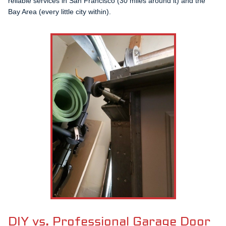
reliable services in San Francisco (30 miles around it) and the
Bay Area (every little city within).
DIY vs. Professional Garage Door