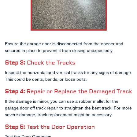
Ensure the garage door is disconnected from the opener and
secured in place to prevent it from closing unexpectedly.
Step 3:
Check the Tracks
Inspect the horizontal and vertical tracks for any signs of damage.
This could be dents, bends, or loose bolts.
Step 4:
Repair or Replace the Damaged Track
If the damage is minor, you can use a rubber mallet for the
garage door off track repair to straighten the bent track. For more
severe damage, track replacement might be necessary.
Step 5:
Test the Door Operation
Test the Door Operation