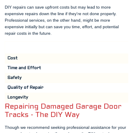
DIY repairs can save upfront costs but may lead to more
expensive repairs down the line if they're not done properly.
Professional services, on the other hand, might be more
expensive initially but can save you time, effort, and potential
repair costs in the future.
Cost
Time and Effort
Safety
Quality of Repair
Longevity
Repairing Damaged Garage Door
Tracks - The DIY Way
Though we recommend seeking professional assistance for your