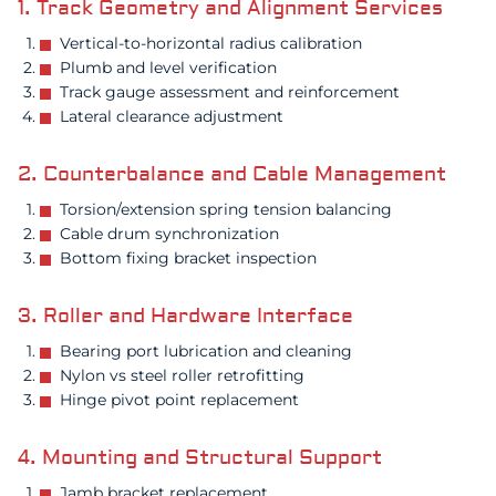
1. Track Geometry and Alignment Services
Vertical-to-horizontal radius calibration
Plumb and level verification
Track gauge assessment and reinforcement
Lateral clearance adjustment
2. Counterbalance and Cable Management
Torsion/extension spring tension balancing
Cable drum synchronization
Bottom fixing bracket inspection
3. Roller and Hardware Interface
Bearing port lubrication and cleaning
Nylon vs steel roller retrofitting
Hinge pivot point replacement
4. Mounting and Structural Support
Jamb bracket replacement