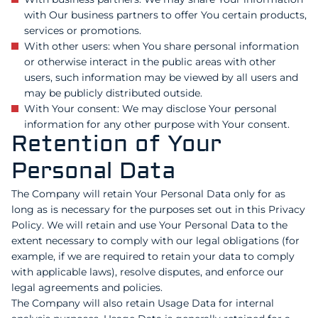
with Our business partners to offer You certain products,
services or promotions.
With other users: when You share personal information
or otherwise interact in the public areas with other
users, such information may be viewed by all users and
may be publicly distributed outside.
With Your consent: We may disclose Your personal
information for any other purpose with Your consent.
Retention of Your
Personal Data
The Company will retain Your Personal Data only for as
long as is necessary for the purposes set out in this Privacy
Policy. We will retain and use Your Personal Data to the
extent necessary to comply with our legal obligations (for
example, if we are required to retain your data to comply
with applicable laws), resolve disputes, and enforce our
legal agreements and policies.
The Company will also retain Usage Data for internal