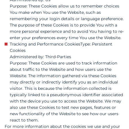
Purpose: These Cookies allow us to remember choices
You make when You use the Website, such as
remembering your login details or language preference.
The purpose of these Cookies is to provide You with a
more personal experience and to avoid You having to re-
enter your preferences every time You use the Website.
Tracking and Performance Cookies Type: Persistent
Cookies
Administered by: Third-Parties
Purpose: These Cookies are used to track information
about traffic to the Website and how users use the
Website. The information gathered via these Cookies
may directly or indirectly identify you as an individual
visitor. This is because the information collected is
typically linked to a pseudonymous identifier associated
with the device you use to access the Website. We may
also use these Cookies to test new pages, features or
new functionality of the Website to see how our users
react to them.
For more information about the cookies we use and your