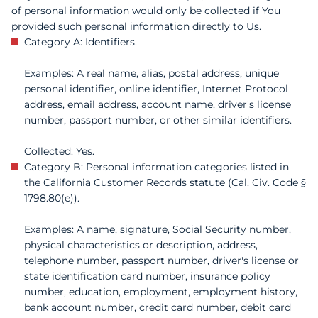
of personal information would only be collected if You
provided such personal information directly to Us.
Category A: Identifiers.
Examples: A real name, alias, postal address, unique
personal identifier, online identifier, Internet Protocol
address, email address, account name, driver's license
number, passport number, or other similar identifiers.
Collected: Yes.
Category B: Personal information categories listed in
the California Customer Records statute (Cal. Civ. Code §
1798.80(e)).
Examples: A name, signature, Social Security number,
physical characteristics or description, address,
telephone number, passport number, driver's license or
state identification card number, insurance policy
number, education, employment, employment history,
bank account number, credit card number, debit card