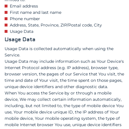
Email address
First name and last name
Phone number
Address, State, Province, ZIP/Postal code, City
Usage Data
Usage Data
Usage Data is collected automatically when using the
Service.
Usage Data may include information such as Your Device's
Internet Protocol address (e.g. IP address), browser type,
browser version, the pages of our Service that You visit, the
time and date of Your visit, the time spent on those pages,
unique device identifiers and other diagnostic data.
When You access the Service by or through a mobile
device, We may collect certain information automatically,
including, but not limited to, the type of mobile device You
use, Your mobile device unique ID, the IP address of Your
mobile device, Your mobile operating system, the type of
mobile Internet browser You use, unique device identifiers