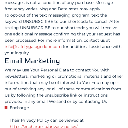
messages is not a condition of any purchase. Message
frequency varies. Msg and Data rates may apply.
To opt-out of the text messaging program, text the
keyword UNSUBSCRIBE to our shortcode to cancel. After
texting UNSUBSCRIBE to our shortcode you will receive
one additional message confirming that your request has
been processed. For more information, contact us at
info@safetygaragedoor.com
for additional assistance with
your inquiry.
Email Marketing
We may use Your Personal Data to contact You with
newsletters, marketing or promotional materials and other
information that may be of interest to You. You may opt-
out of receiving any, or all, of these communications from
Us by following the unsubscribe link or instructions
provided in any email We send or by contacting Us
Encharge
Their Privacy Policy can be viewed at
https://encharge.io/privacy-policy/