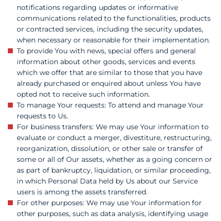
notifications regarding updates or informative
communications related to the functionalities, products
or contracted services, including the security updates,
when necessary or reasonable for their implementation.
To provide You with news, special offers and general
information about other goods, services and events
which we offer that are similar to those that you have
already purchased or enquired about unless You have
opted not to receive such information.
To manage Your requests: To attend and manage Your
requests to Us.
For business transfers: We may use Your information to
evaluate or conduct a merger, divestiture, restructuring,
reorganization, dissolution, or other sale or transfer of
some or all of Our assets, whether as a going concern or
as part of bankruptcy, liquidation, or similar proceeding,
in which Personal Data held by Us about our Service
users is among the assets transferred.
For other purposes: We may use Your information for
other purposes, such as data analysis, identifying usage