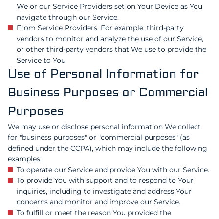
We or our Service Providers set on Your Device as You
navigate through our Service.
From Service Providers. For example, third-party
vendors to monitor and analyze the use of our Service,
or other third-party vendors that We use to provide the
Service to You
Use of Personal Information for
Business Purposes or Commercial
Purposes
We may use or disclose personal information We collect
for "business purposes" or "commercial purposes" (as
defined under the CCPA), which may include the following
examples:
To operate our Service and provide You with our Service.
To provide You with support and to respond to Your
inquiries, including to investigate and address Your
concerns and monitor and improve our Service.
To fulfill or meet the reason You provided the