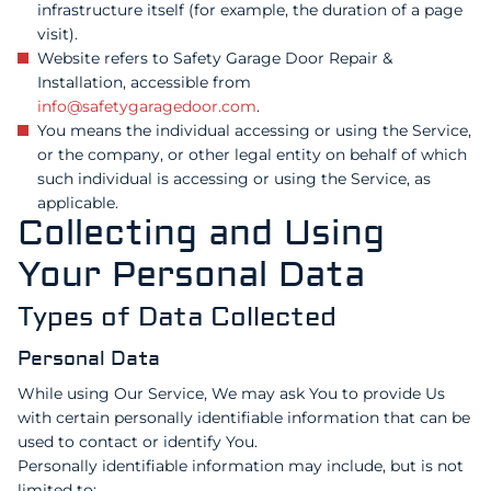
infrastructure itself (for example, the duration of a page
visit).
Website refers to Safety Garage Door Repair &
Installation, accessible from
info@safetygaragedoor.com
.
You means the individual accessing or using the Service,
or the company, or other legal entity on behalf of which
such individual is accessing or using the Service, as
applicable.
Collecting and Using
Your Personal Data
Types of Data Collected
Personal Data
While using Our Service, We may ask You to provide Us
with certain personally identifiable information that can be
used to contact or identify You.
Personally identifiable information may include, but is not
limited to: