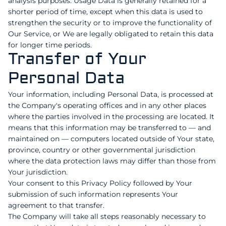
analysis purposes. Usage Data is generally retained for a
shorter period of time, except when this data is used to
strengthen the security or to improve the functionality of
Our Service, or We are legally obligated to retain this data
for longer time periods.
Transfer of Your
Personal Data
Your information, including Personal Data, is processed at
the Company's operating offices and in any other places
where the parties involved in the processing are located. It
means that this information may be transferred to — and
maintained on — computers located outside of Your state,
province, country or other governmental jurisdiction
where the data protection laws may differ than those from
Your jurisdiction.
Your consent to this Privacy Policy followed by Your
submission of such information represents Your
agreement to that transfer.
The Company will take all steps reasonably necessary to