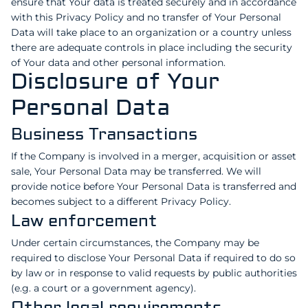
ensure that Your data is treated securely and in accordance
with this Privacy Policy and no transfer of Your Personal
Data will take place to an organization or a country unless
there are adequate controls in place including the security
of Your data and other personal information.
Disclosure of Your
Personal Data
Business Transactions
If the Company is involved in a merger, acquisition or asset
sale, Your Personal Data may be transferred. We will
provide notice before Your Personal Data is transferred and
becomes subject to a different Privacy Policy.
Law enforcement
Under certain circumstances, the Company may be
required to disclose Your Personal Data if required to do so
by law or in response to valid requests by public authorities
(e.g. a court or a government agency).