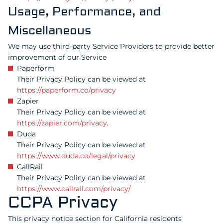
Usage, Performance, and
Miscellaneous
We may use third-party Service Providers to provide better
improvement of our Service
Paperform
Their Privacy Policy can be viewed at
https://paperform.co/privacy
Zapier
Their Privacy Policy can be viewed at
https://zapier.com/privacy
.
Duda
Their Privacy Policy can be viewed at
https://www.duda.co/legal/privacy
CallRail
Their Privacy Policy can be viewed at
https://www.callrail.com/privacy/
CCPA Privacy
This privacy notice section for California residents