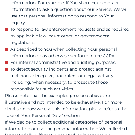
information. For example, if You share Your contact
information to ask a question about our Service, We will
use that personal information to respond to Your
inquiry.
To respond to law enforcement requests and as required
by applicable law, court order, or governmental
regulations.
As described to You when collecting Your personal
information or as otherwise set forth in the CCPA.
For internal administrative and auditing purposes.
To detect security incidents and protect against
malicious, deceptive, fraudulent or illegal activity,
including, when necessary, to prosecute those
responsible for such activities.
Please note that the examples provided above are
illustrative and not intended to be exhaustive. For more
details on how we use this information, please refer to the
"Use of Your Personal Data" section.
If We decide to collect additional categories of personal
information or use the personal information We collected