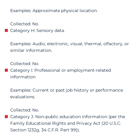
Examples: Approximate physical location.
Collected: No.
Category H: Sensory data.
Examples: Audio, electronic, visual, thermal, olfactory, or
similar information.
Collected: No.
Category I: Professional or employment-related
information
Examples: Current or past job history or performance
evaluations.
Collected: No.
Category J: Non-public education information (per the
Family Educational Rights and Privacy Act (20 U.S.C.
Section 1232g, 34 C.F.R. Part 99)).