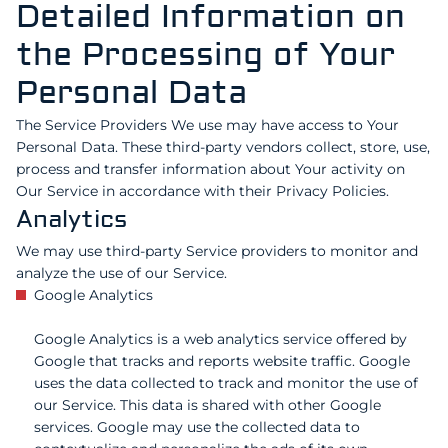
Detailed Information on
the Processing of Your
Personal Data
The Service Providers We use may have access to Your
Personal Data. These third-party vendors collect, store, use,
process and transfer information about Your activity on
Our Service in accordance with their Privacy Policies.
Analytics
We may use third-party Service providers to monitor and
analyze the use of our Service.
Google Analytics
Google Analytics is a web analytics service offered by
Google that tracks and reports website traffic. Google
uses the data collected to track and monitor the use of
our Service. This data is shared with other Google
services. Google may use the collected data to