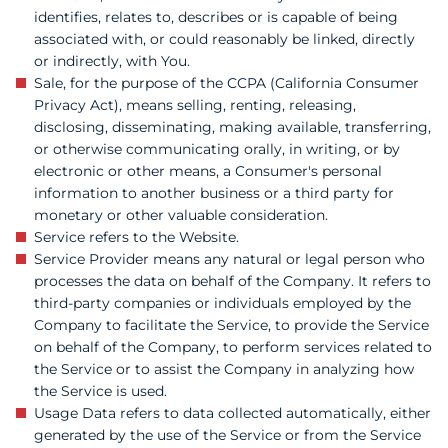
identifies, relates to, describes or is capable of being
associated with, or could reasonably be linked, directly
or indirectly, with You.
Sale, for the purpose of the CCPA (California Consumer
Privacy Act), means selling, renting, releasing,
disclosing, disseminating, making available, transferring,
or otherwise communicating orally, in writing, or by
electronic or other means, a Consumer's personal
information to another business or a third party for
monetary or other valuable consideration.
Service refers to the Website.
Service Provider means any natural or legal person who
processes the data on behalf of the Company. It refers to
third-party companies or individuals employed by the
Company to facilitate the Service, to provide the Service
on behalf of the Company, to perform services related to
the Service or to assist the Company in analyzing how
the Service is used.
Usage Data refers to data collected automatically, either
generated by the use of the Service or from the Service