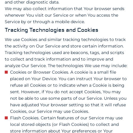
and other diagnostic data.
We may also collect information that Your browser sends
whenever You visit our Service or when You access the
Service by or through a mobile device.
Tracking Technologies and Cookies
We use Cookies and similar tracking technologies to track
the activity on Our Service and store certain information.
Tracking technologies used are beacons, tags, and scripts
to collect and track information and to improve and
analyze Our Service. The technologies We use may include:
Cookies or Browser Cookies. A cookie is a small file
placed on Your Device. You can instruct Your browser to
refuse all Cookies or to indicate when a Cookie is being
sent. However, if You do not accept Cookies, You may
not be able to use some parts of our Service. Unless you
have adjusted Your browser setting so that it will refuse
Cookies, our Service may use Cookies.
Flash Cookies. Certain features of our Service may use
local stored objects (or Flash Cookies) to collect and
store information about Your preferences or Your