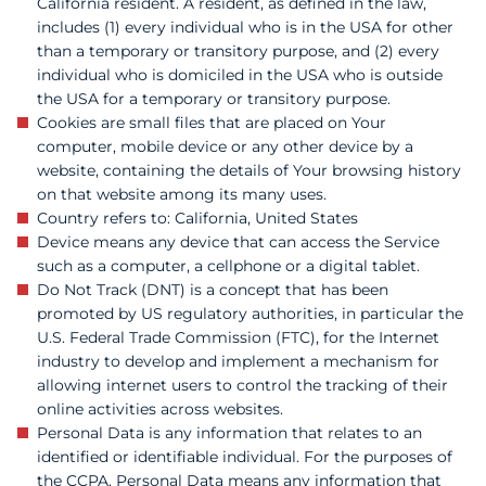
California resident. A resident, as defined in the law,
includes (1) every individual who is in the USA for other
than a temporary or transitory purpose, and (2) every
individual who is domiciled in the USA who is outside
the USA for a temporary or transitory purpose.
Cookies are small files that are placed on Your
computer, mobile device or any other device by a
website, containing the details of Your browsing history
on that website among its many uses.
Country refers to: California, United States
Device means any device that can access the Service
such as a computer, a cellphone or a digital tablet.
Do Not Track (DNT) is a concept that has been
promoted by US regulatory authorities, in particular the
U.S. Federal Trade Commission (FTC), for the Internet
industry to develop and implement a mechanism for
allowing internet users to control the tracking of their
online activities across websites.
Personal Data is any information that relates to an
identified or identifiable individual. For the purposes of
the CCPA, Personal Data means any information that