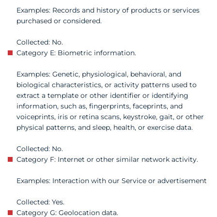
Examples: Records and history of products or services
purchased or considered.
Collected: No.
Category E: Biometric information.
Examples: Genetic, physiological, behavioral, and
biological characteristics, or activity patterns used to
extract a template or other identifier or identifying
information, such as, fingerprints, faceprints, and
voiceprints, iris or retina scans, keystroke, gait, or other
physical patterns, and sleep, health, or exercise data.
Collected: No.
Category F: Internet or other similar network activity.
Examples: Interaction with our Service or advertisement
Collected: Yes.
Category G: Geolocation data.