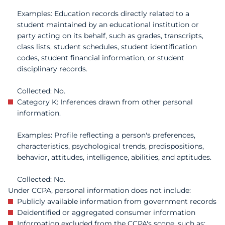
Examples: Education records directly related to a
student maintained by an educational institution or
party acting on its behalf, such as grades, transcripts,
class lists, student schedules, student identification
codes, student financial information, or student
disciplinary records.
Collected: No.
Category K: Inferences drawn from other personal
information.
Examples: Profile reflecting a person's preferences,
characteristics, psychological trends, predispositions,
behavior, attitudes, intelligence, abilities, and aptitudes.
Collected: No.
Under CCPA, personal information does not include:
Publicly available information from government records
Deidentified or aggregated consumer information
Information excluded from the CCPA's scope, such as: