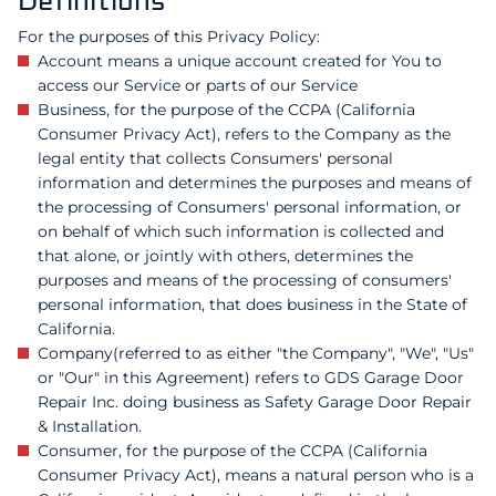
Definitions
For the purposes of this Privacy Policy:
Account means a unique account created for You to
access our Service or parts of our Service
Business, for the purpose of the CCPA (California
Consumer Privacy Act), refers to the Company as the
legal entity that collects Consumers' personal
information and determines the purposes and means of
the processing of Consumers' personal information, or
on behalf of which such information is collected and
that alone, or jointly with others, determines the
purposes and means of the processing of consumers'
personal information, that does business in the State of
California.
Company(referred to as either "the Company", "We", "Us"
or "Our" in this Agreement) refers to GDS Garage Door
Repair Inc. doing business as Safety Garage Door Repair
& Installation.
Consumer, for the purpose of the CCPA (California
Consumer Privacy Act), means a natural person who is a