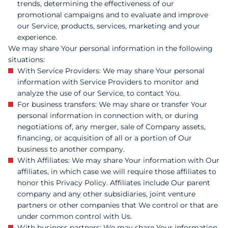
trends, determining the effectiveness of our
promotional campaigns and to evaluate and improve
our Service, products, services, marketing and your
experience.
We may share Your personal information in the following
situations:
With Service Providers: We may share Your personal
information with Service Providers to monitor and
analyze the use of our Service, to contact You.
For business transfers: We may share or transfer Your
personal information in connection with, or during
negotiations of, any merger, sale of Company assets,
financing, or acquisition of all or a portion of Our
business to another company.
With Affiliates: We may share Your information with Our
affiliates, in which case we will require those affiliates to
honor this Privacy Policy. Affiliates include Our parent
company and any other subsidiaries, joint venture
partners or other companies that We control or that are
under common control with Us.
With business partners: We may share Your information