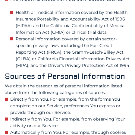
Health or medical information covered by the Health
Insurance Portability and Accountability Act of 1996
(HIPAA) and the California Confidentiality of Medical
Information Act (CMIA) or clinical trial data
Personal Information covered by certain sector-
specific privacy laws, including the Fair Credit
Reporting Act (FRCA), the Gramm-Leach-Bliley Act
(GLBA) or California Financial Information Privacy Act
(FIPA), and the Driver's Privacy Protection Act of 1994
Sources of Personal Information
We obtain the categories of personal information listed
above from the following categories of sources:
Directly from You. For example, from the forms You
complete on our Service, preferences You express or
provide through our Service.
Indirectly from You. For example, from observing Your
activity on our Service.
Automatically from You. For example, through cookies