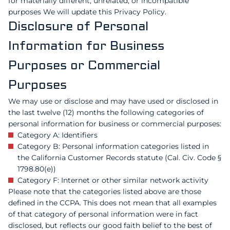
for materially different, unrelated, or incompatible
purposes We will update this Privacy Policy.
Disclosure of Personal
Information for Business
Purposes or Commercial
Purposes
We may use or disclose and may have used or disclosed in
the last twelve (12) months the following categories of
personal information for business or commercial purposes:
Category A: Identifiers
Category B: Personal information categories listed in
the California Customer Records statute (Cal. Civ. Code §
1798.80(e))
Category F: Internet or other similar network activity
Please note that the categories listed above are those
defined in the CCPA. This does not mean that all examples
of that category of personal information were in fact
disclosed, but reflects our good faith belief to the best of