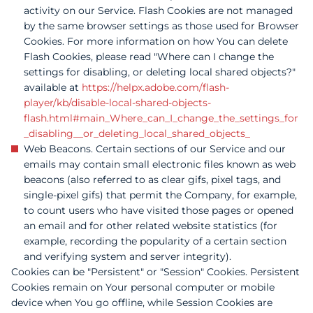
activity on our Service. Flash Cookies are not managed
by the same browser settings as those used for Browser
Cookies. For more information on how You can delete
Flash Cookies, please read "Where can I change the
settings for disabling, or deleting local shared objects?"
available at
https://helpx.adobe.com/flash-
player/kb/disable-local-shared-objects-
flash.html#main_Where_can_I_change_the_settings_for
_disabling__or_deleting_local_shared_objects_
Web Beacons. Certain sections of our Service and our
emails may contain small electronic files known as web
beacons (also referred to as clear gifs, pixel tags, and
single-pixel gifs) that permit the Company, for example,
to count users who have visited those pages or opened
an email and for other related website statistics (for
example, recording the popularity of a certain section
and verifying system and server integrity).
Cookies can be "Persistent" or "Session" Cookies. Persistent
Cookies remain on Your personal computer or mobile
device when You go offline, while Session Cookies are