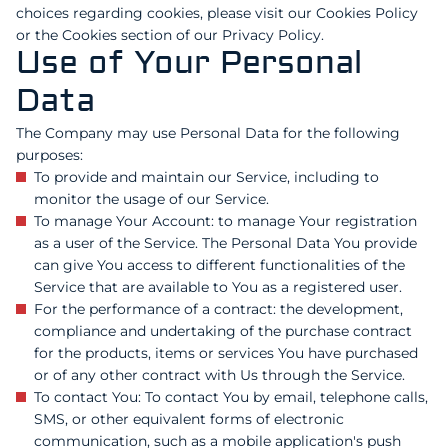
choices regarding cookies, please visit our Cookies Policy
or the Cookies section of our Privacy Policy.
Use of Your Personal
Data
The Company may use Personal Data for the following
purposes:
To provide and maintain our Service, including to
monitor the usage of our Service.
To manage Your Account: to manage Your registration
as a user of the Service. The Personal Data You provide
can give You access to different functionalities of the
Service that are available to You as a registered user.
For the performance of a contract: the development,
compliance and undertaking of the purchase contract
for the products, items or services You have purchased
or of any other contract with Us through the Service.
To contact You: To contact You by email, telephone calls,
SMS, or other equivalent forms of electronic
communication, such as a mobile application's push