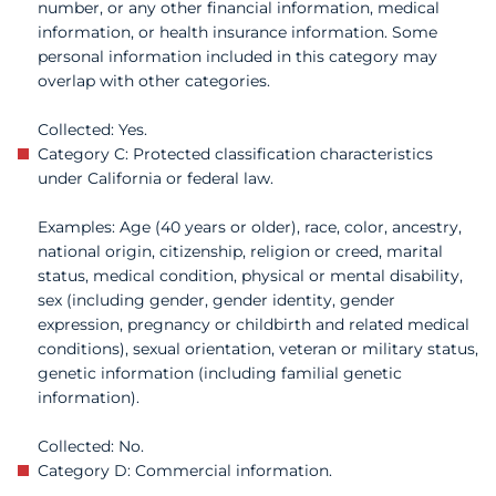
number, or any other financial information, medical
information, or health insurance information. Some
personal information included in this category may
overlap with other categories.
Collected: Yes.
Category C: Protected classification characteristics
under California or federal law.
Examples: Age (40 years or older), race, color, ancestry,
national origin, citizenship, religion or creed, marital
status, medical condition, physical or mental disability,
sex (including gender, gender identity, gender
expression, pregnancy or childbirth and related medical
conditions), sexual orientation, veteran or military status,
genetic information (including familial genetic
information).
Collected: No.
Category D: Commercial information.