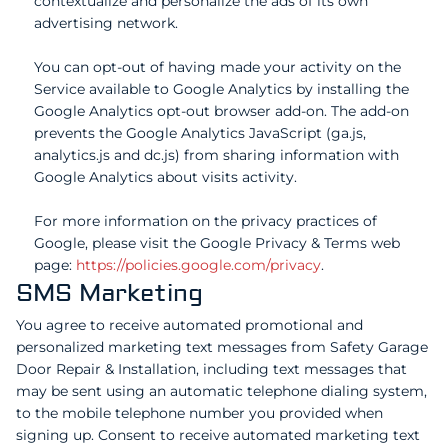
contextualize and personalize the ads of its own
advertising network.
You can opt-out of having made your activity on the
Service available to Google Analytics by installing the
Google Analytics opt-out browser add-on. The add-on
prevents the Google Analytics JavaScript (ga.js,
analytics.js and dc.js) from sharing information with
Google Analytics about visits activity.
For more information on the privacy practices of
Google, please visit the Google Privacy & Terms web
page:
https://policies.google.com/privacy
.
SMS Marketing
You agree to receive automated promotional and
personalized marketing text messages from Safety Garage
Door Repair & Installation, including text messages that
may be sent using an automatic telephone dialing system,
to the mobile telephone number you provided when
signing up. Consent to receive automated marketing text