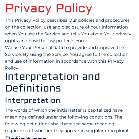
Privacy Policy
This Privacy Policy describes Our policies and procedures
on the collection, use and disclosure of Your information
when You use the Service and tells You about Your privacy
rights and how the law protects You.
We use Your Personal data to provide and improve the
Service. By using the Service, You agree to the collection
and use of information in accordance with this Privacy
Policy.
Interpretation and
Definitions
Interpretation
The words of which the initial letter is capitalized have
meanings defined under the following conditions. The
following definitions shall have the same meaning
regardless of whether they appear in singular or in plural.