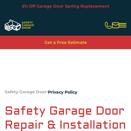
5% Off Garage Door Spring Replacement
Slide 3 of 5.
Get a Free Estimate
Safety Garage Door
Privacy Policy
Safety Garage Door
Repair & Installation