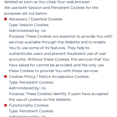
deleted as soon as You close Your web browser.
We use both Session and Persistent Cookies for the
purposes set out below:
Necessary / Essential Cookies
Type: Session Cookies
Administered by: Us
Purpose: These Cookies are essential to provide You with
services available through the Website and to enable
You to use some of its features. They help to
authenticate users and prevent fraudulent use of user
accounts. Without these Cookies, the services that You
have asked for cannot be provided, and We only use
these Cookies to provide You with those services.
Cookies Policy / Notice Acceptance Cookies
Type: Persistent Cookies
Administered by: Us
Purpose: These Cookies identify if users have accepted
the use of cookies on the Website.
Functionality Cookies
Type: Persistent Cookies
Administered by: Us