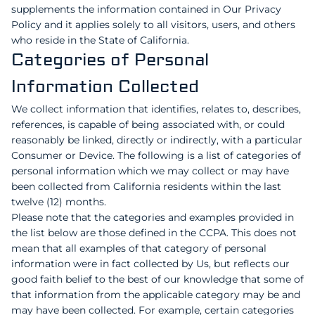
supplements the information contained in Our Privacy
Policy and it applies solely to all visitors, users, and others
who reside in the State of California.
Categories of Personal
Information Collected
We collect information that identifies, relates to, describes,
references, is capable of being associated with, or could
reasonably be linked, directly or indirectly, with a particular
Consumer or Device. The following is a list of categories of
personal information which we may collect or may have
been collected from California residents within the last
twelve (12) months.
Please note that the categories and examples provided in
the list below are those defined in the CCPA. This does not
mean that all examples of that category of personal
information were in fact collected by Us, but reflects our
good faith belief to the best of our knowledge that some of
that information from the applicable category may be and
may have been collected. For example, certain categories