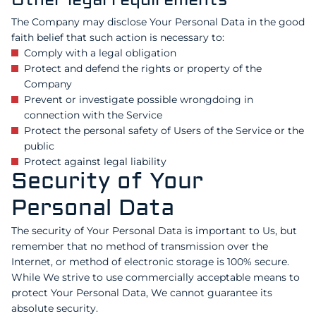
Other legal requirements
The Company may disclose Your Personal Data in the good
faith belief that such action is necessary to:
Comply with a legal obligation
Protect and defend the rights or property of the
Company
Prevent or investigate possible wrongdoing in
connection with the Service
Protect the personal safety of Users of the Service or the
public
Protect against legal liability
Security of Your
Personal Data
The security of Your Personal Data is important to Us, but
remember that no method of transmission over the
Internet, or method of electronic storage is 100% secure.
While We strive to use commercially acceptable means to
protect Your Personal Data, We cannot guarantee its
absolute security.