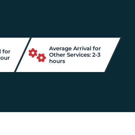
Average Arrival for
 for
Other Services: 2-3
hour
hours