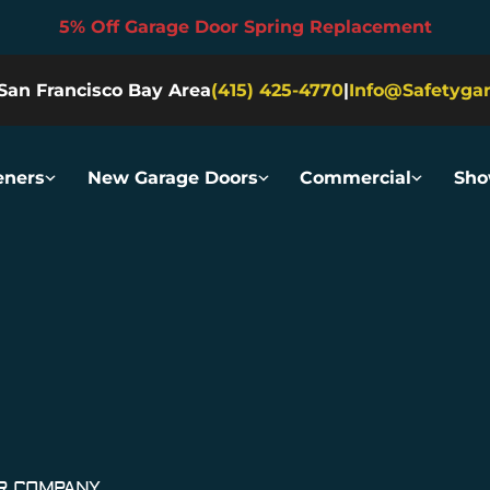
5% Off Garage Door Spring Replacement
San Francisco Bay Area
(415) 425-4770
|
Info@safetyga
ners
New Garage Doors
Commercial
Sh
cisco
Garage Door Opener Installation
OR COMPANY