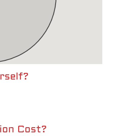
rself?
ion Cost?