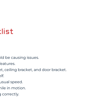
list
uld be causing issues.
features.
, ceiling bracket, and door bracket.
lf.
 usual speed.
hile in motion.
 correctly.