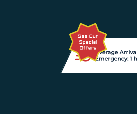
See Our
Special
Offers
Average Arrival
Emergency: 1 