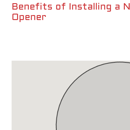
Benefits of Installing a
Opener