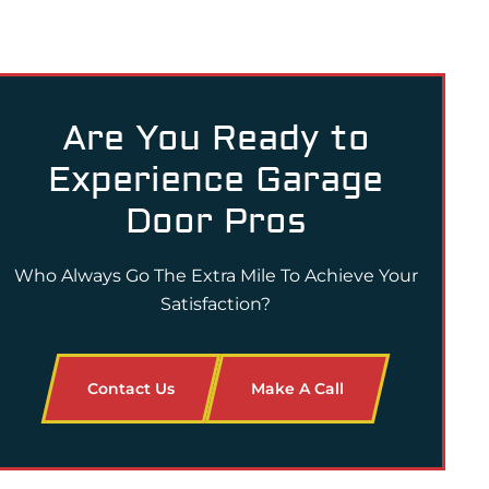
Are You Ready to
Experience Garage
Door Pros
Who Always Go The Extra Mile To Achieve Your
Satisfaction?
Contact Us
Make A Call