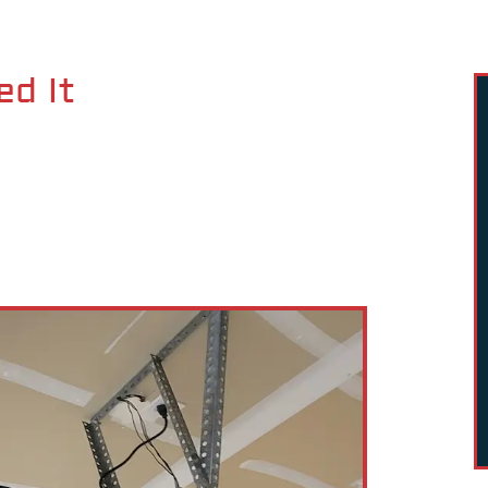
ed It