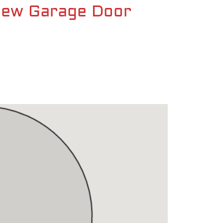
 New Garage Door