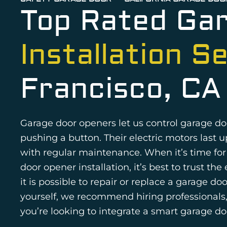
Top Rated Ga
Installation S
Francisco, CA
Garage door openers let us control garage do
pushing a button. Their electric motors last u
with regular maintenance. When it’s time fo
door opener installation, it’s best to trust th
it is possible to repair or replace a garage do
yourself, we recommend hiring professionals, 
you’re looking to integrate a smart garage do