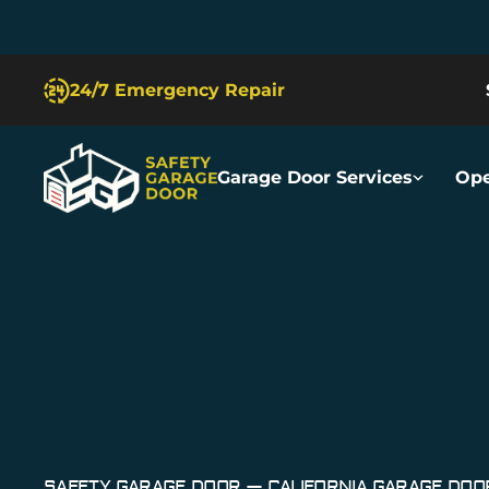
Slide 2 of 5.
24/7 Emergency Repair
Garage Door Services
Ope
Safety Garage Door
Garage Door Repair San Fran
SAFETY GARAGE DOOR — CALIFORNIA GARAGE DO