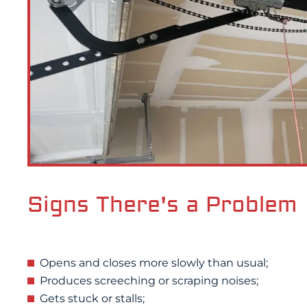
Signs There's a Problem
Opens and closes more slowly than usual;
Produces screeching or scraping noises;
Gets stuck or stalls;