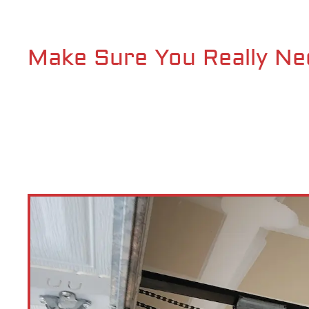
Make Sure You Really Ne