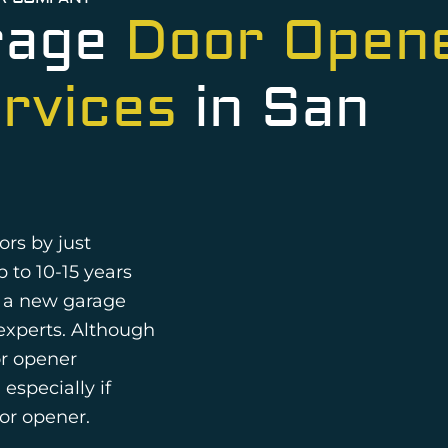
rage
Door Open
ervices
in San
ors by just
p to 10-15 years
r a new garage
e experts. Although
or opener
especially if
or opener.