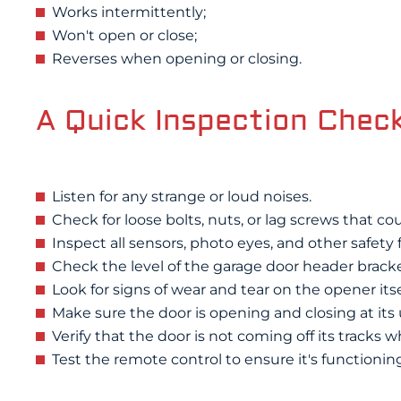
Works intermittently;
Won't open or close;
Reverses when opening or closing.
A Quick Inspection Check
Listen for any strange or loud noises.
Check for loose bolts, nuts, or lag screws that co
Inspect all sensors, photo eyes, and other safety 
Check the level of the garage door header bracket
Look for signs of wear and tear on the opener itse
Make sure the door is opening and closing at its
Verify that the door is not coming off its tracks w
Test the remote control to ensure it's functioning