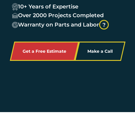
10+ Years of Expertise
Over 2000 Projects Completed
Warranty on Parts and Labor
?
Get a Free Estimate
Make a Call