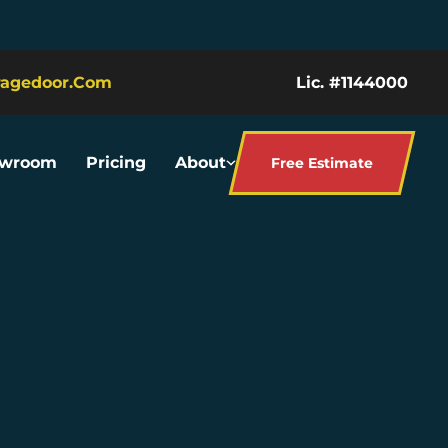
ragedoor.com
Lic. #1144000
owroom
Pricing
About
Free Estimate