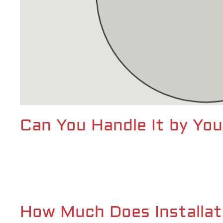
Can You Handle It by You
How Much Does Installat