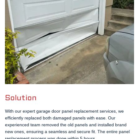
Solution
With our expert garage door panel replacement services, we
efficiently replaced both damaged panels with ease. Our
experienced team removed the old panels and installed brand
new ones, ensuring a seamless and secure fit. The entire panel
replacement process was done within 5 hours.