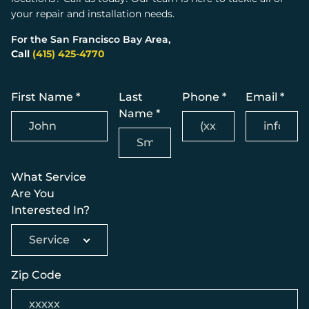
your repair and installation needs.
For the San Francisco Bay Area,
Call
(415) 425-4770
First Name *
Last
Phone *
Email *
Name *
What Service
Are You
Interested In?
Service
Zip Code