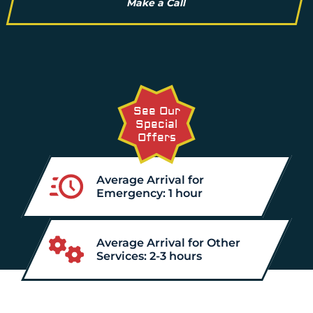
Make a Call
See Our
Special
Offers
Average Arrival for
Emergency: 1 hour
Average Arrival for Other
Services: 2-3 hours