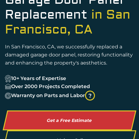
Garage Door Panel
Replacement
in San
Francisco, CA
In San Francisco, CA, we successfully replaced a
damaged garage door panel, restoring functionality
and enhancing the property's aesthetics.
10+ Years of Expertise
Over 2000 Projects Completed
Warranty on Parts and Labor
?
Get a Free Estimate