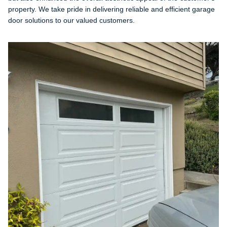
property. We take pride in delivering reliable and efficient garage
door solutions to our valued customers.