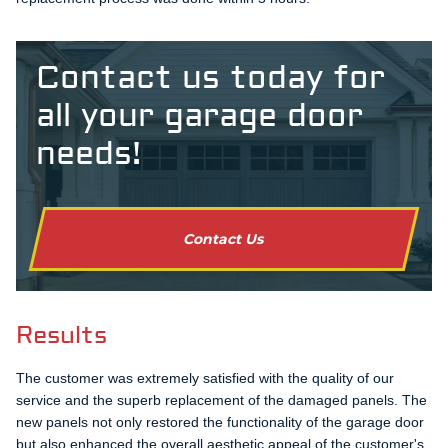
Contact us today for
all your garage door
needs!
Contact Us
Results
The customer was extremely satisfied with the quality of our
service and the superb replacement of the damaged panels. The
new panels not only restored the functionality of the garage door
but also enhanced the overall aesthetic appeal of the customer's