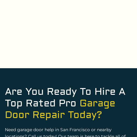
Renata Tylka
Are You Ready To Hire A
Top Rated Pro
Garage
Door Repair Today?
Need garage door help in San Francisco or nearby
locations? Call us today! Our team is here to tackle all of