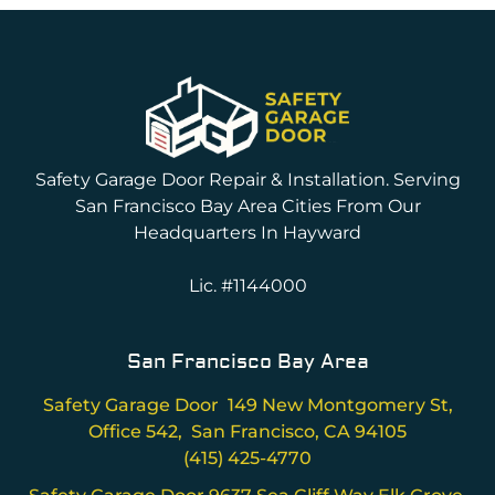
Safety Garage Door Repair & Installation. Serving
San Francisco Bay Area Cities From Our
Headquarters In Hayward
Lic. #1144000
San Francisco Bay Area
Safety Garage Door 149 New Montgomery St,
Office 542, San Francisco, CA 94105
(415) 425-4770