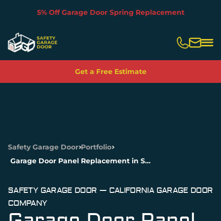
5% Off Garage Door Spring Replacement
Slide 2 of 5.
Get a Free Estimate
Safety Garage Door
Portfolio
Garage Door Panel Replacement in San Francisco, CA
SAFETY GARAGE DOOR — CALIFORNIA GARAGE DOOR
COMPANY