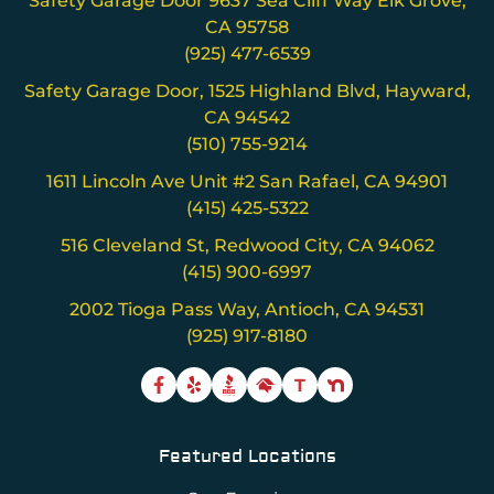
Safety Garage Door 9637 Sea Cliff Way Elk Grove,
CA 95758
(925) 477-6539
Safety Garage Door, 1525 Highland Blvd, Hayward,
CA 94542
(510) 755-9214
1611 Lincoln Ave Unit #2 San Rafael, CA 94901
(415) 425-5322
516 Cleveland St, Redwood City, CA 94062
(415) 900-6997
2002 Tioga Pass Way, Antioch, CA 94531
(925) 917-8180
T
Featured Locations