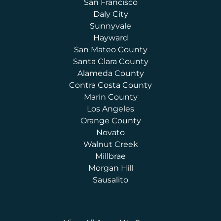
San Francisco
Daly City
Sunnyvale
Hayward
San Mateo County
Santa Clara County
Alameda County
Contra Costa County
Marin County
Los Angeles
Orange County
Novato
Walnut Creek
Millbrae
Morgan Hill
Sausalito