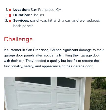
Location:
San Francisco, CA
Duration:
5 hours
Services:
panel was hit with a car, and we replaced
both panels
Challenge
A customer in San Francisco, CA had significant damage to their
garage door panels after accidentally hitting their garage door
with their car. They needed a quality but fast fix to restore the
functionality, safety, and appearance of their garage door.