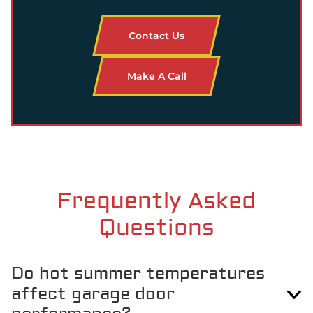
Contact Us
Make A Call
Frequently Asked
Questions
Do hot summer temperatures
affect garage door