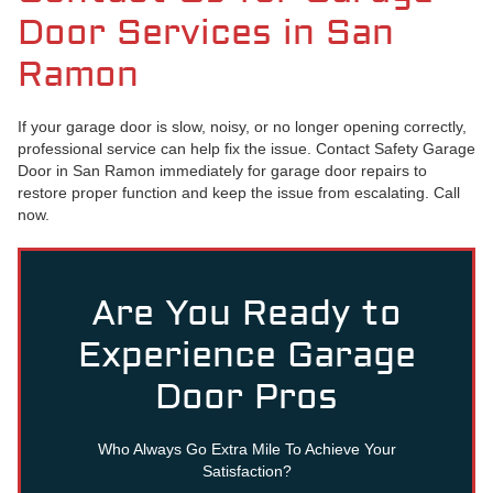
Door Services in San
Ramon
If your garage door is slow, noisy, or no longer opening correctly,
professional service can help fix the issue. Contact Safety Garage
Door in San Ramon immediately for garage door repairs to
restore proper function and keep the issue from escalating. Call
now.
Are You Ready to
Experience Garage
Door Pros
Who Always Go Extra Mile To Achieve Your
Satisfaction?