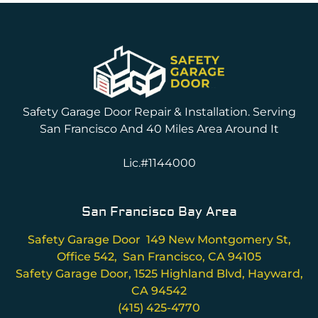
Safety Garage Door Repair & Installation. Serving
San Francisco And 40 Miles Area Around It
Lic.#1144000
San Francisco Bay Area
Safety Garage Door 149 New Montgomery St,
Office 542, San Francisco, CA 94105
Safety Garage Door, 1525 Highland Blvd, Hayward,
CA 94542
(415) 425-4770