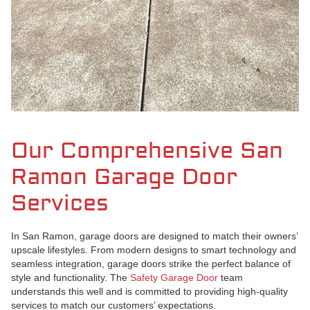
Our Comprehensive San
Ramon Garage Door
Services
In San Ramon, garage doors are designed to match their owners’
upscale lifestyles. From modern designs to smart technology and
seamless integration, garage doors strike the perfect balance of
style and functionality. The
Safety Garage Door
team
understands this well and is committed to providing high-quality
services to match our customers’ expectations.