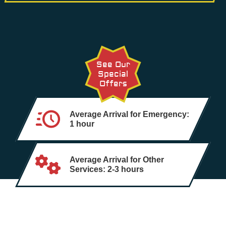
See Our
Special
Offers
Average Arrival for Emergency:
1 hour
Average Arrival for Other
Services: 2-3 hours