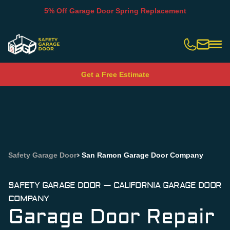
5% Off Garage Door Spring Replacement
Slide 2 of 5.
Get a Free Estimate
Safety Garage Door
San Ramon Garage Door Company
SAFETY GARAGE DOOR — CALIFORNIA GARAGE DOOR
COMPANY
Garage Door Repair