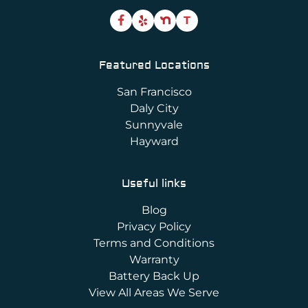
T
Featured Locations
San Francisco
Daly City
Sunnyvale
Hayward
Useful links
Blog
Privacy Policy
Terms and Conditions
Warranty
Battery Back Up
View All Areas We Serve