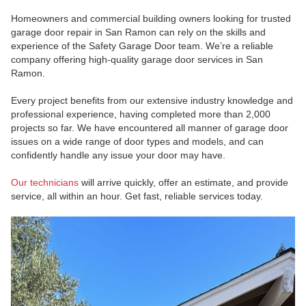
Homeowners and commercial building owners looking for trusted
garage door repair in San Ramon can rely on the skills and
experience of the Safety Garage Door team. We’re a reliable
company offering high-quality garage door services in San
Ramon.
Every project benefits from our extensive industry knowledge and
professional experience, having completed more than 2,000
projects so far. We have encountered all manner of garage door
issues on a wide range of door types and models, and can
confidently handle any issue your door may have.
Our technicians
will arrive quickly, offer an estimate, and provide
service, all within an hour. Get fast, reliable services today.