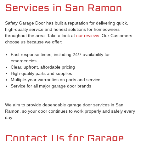
Services in San Ramon
Safety Garage Door has built a reputation for delivering quick,
high-quality service and honest solutions for homeowners
throughout the area. Take a look at
our reviews
. Our Customers
choose us because we offer:
Fast response times, including 24/7 availability for
emergencies
Clear, upfront, affordable pricing
High-quality parts and supplies
Multiple-year warranties on parts and service
Service for all major garage door brands
We aim to provide dependable garage door services in San
Ramon, so your door continues to work properly and safely every
day.
Contact Us for Garage