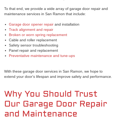
To that end, we provide a wide array of garage door repair and
maintenance services in San Ramon that include:
Garage door opener repair
and installation
Track alignment and repair
Broken or worn spring replacement
Cable and roller replacement
Safety sensor troubleshooting
Panel repair and replacement
Preventative maintenance and tune-ups
With these garage door services in San Ramon, we hope to
extend your door's lifespan and improve safety and performance.
Why You Should Trust
Our Garage Door Repair
and Maintenance