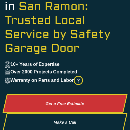
in
San Ramon:
Trusted Local
Service by Safety
Garage Door
10+ Years of Expertise
Over 2000 Projects Completed
?
Warranty on Parts and Labor
Get a Free Estimate
Make a Call