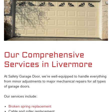
Our Comprehensive
Services in Livermore
At Safety Garage Door, we’re well-equipped to handle everything
from minor adjustments to major mechanical repairs for all types
of garage doors.
Our services include:
Broken spring replacement
Cable and roller replacement