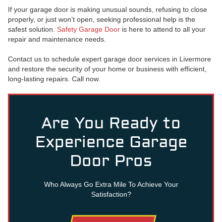
If your garage door is making unusual sounds, refusing to close
properly, or just won’t open, seeking professional help is the
safest solution.
Safety Garage Door
is here to attend to all your
repair and maintenance needs.
Contact us to schedule expert garage door services in Livermore
and restore the security of your home or business with efficient,
long-lasting repairs. Call now.
Are You Ready to
Experience Garage
Door Pros
Who Always Go Extra Mile To Achieve Your
Satisfaction?