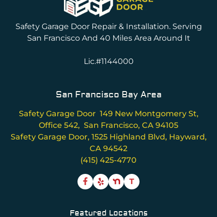
Safety Garage Door Repair & Installation. Serving
San Francisco And 40 Miles Area Around It
Lic.#1144000
San Francisco Bay Area
Safety Garage Door 149 New Montgomery St,
Office 542, San Francisco, CA 94105
Safety Garage Door, 1525 Highland Blvd, Hayward,
CA 94542
(415) 425-4770
T
Featured Locations