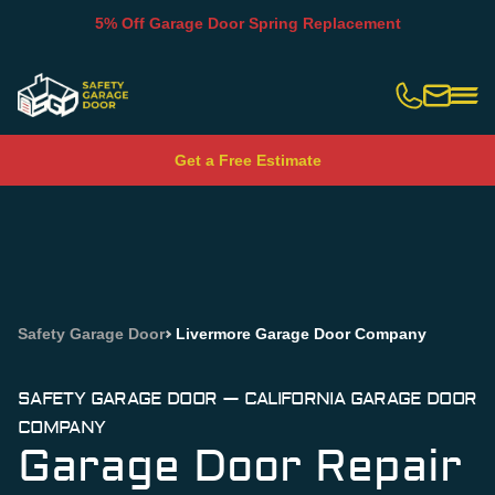
5% Off Garage Door Spring Replacement
Slide 2 of 5.
Get a Free Estimate
Safety Garage Door
Livermore Garage Door Company
SAFETY GARAGE DOOR — CALIFORNIA GARAGE DOOR
COMPANY
Garage Door Repair