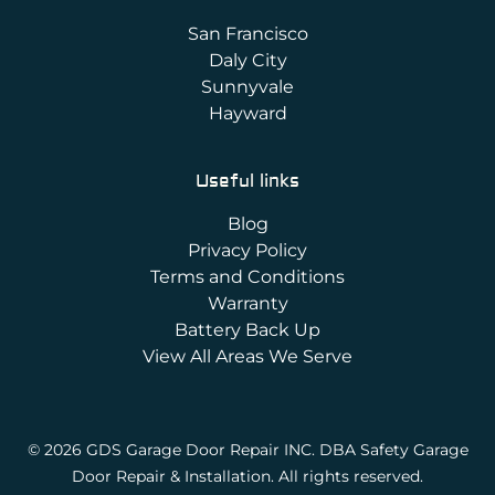
San Francisco
Daly City
Sunnyvale
Hayward
Useful links
Blog
Privacy Policy
Terms and Conditions
Warranty
Battery Back Up
View All Areas We Serve
© 2026 GDS Garage Door Repair INC. DBA Safety Garage
Door Repair & Installation. All rights reserved.