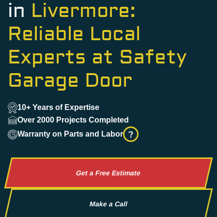
in
Livermore:
Reliable Local
Experts at Safety
Garage Door
10+ Years of Expertise
Over 2000 Projects Completed
?
Warranty on Parts and Labor
Get a Free Estimate
Make a Call