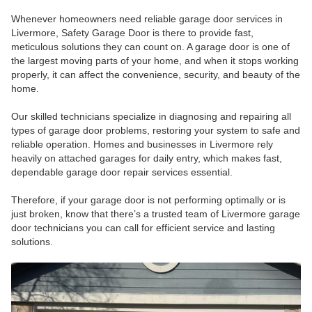
Whenever homeowners need reliable garage door services in
Livermore, Safety Garage Door is there to provide fast,
meticulous solutions they can count on. A garage door is one of
the largest moving parts of your home, and when it stops working
properly, it can affect the convenience, security, and beauty of the
home.
Our skilled technicians specialize in diagnosing and repairing all
types of garage door problems, restoring your system to safe and
reliable operation. Homes and businesses in Livermore rely
heavily on attached garages for daily entry, which makes fast,
dependable garage door repair services essential.
Therefore, if your garage door is not performing optimally or is
just broken, know that there’s a trusted team of Livermore garage
door technicians you can call for efficient service and lasting
solutions.