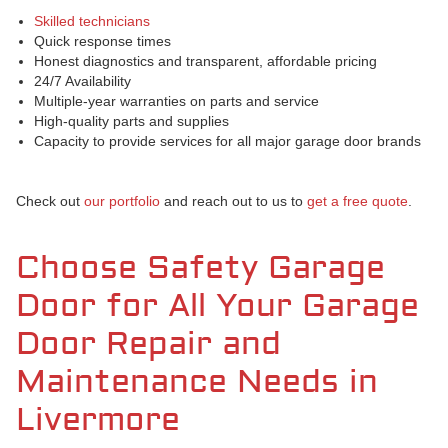
Skilled technicians
Quick response times
Honest diagnostics and transparent, affordable pricing
24/7 Availability
Multiple-year warranties on parts and service
High-quality parts and supplies
Capacity to provide services for all major garage door brands
Check out
our portfolio
and reach out to us to
get a free quote
.
Choose Safety Garage
Door for All Your Garage
Door Repair and
Maintenance Needs in
Livermore