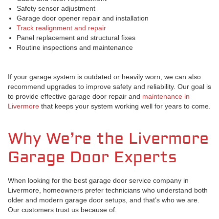
Safety sensor adjustment
Garage door opener repair and installation
Track realignment and repair
Panel replacement and structural fixes
Routine inspections and maintenance
If your garage system is outdated or heavily worn, we can also
recommend upgrades to improve safety and reliability. Our goal is
to provide effective garage door repair and
maintenance in
Livermore
that keeps your system working well for years to come.
Why We’re the Livermore
Garage Door Experts
When looking for the best garage door service company in
Livermore, homeowners prefer technicians who understand both
older and modern garage door setups, and that’s who we are.
Our customers trust us because of: