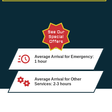
See Our
Special
Offers
Average Arrival for Emergency:
1 hour
Average Arrival for Other
Services: 2-3 hours