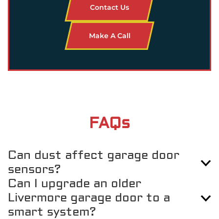
Contact Us
Make A Call
FAQs
Can dust affect garage door
sensors?
Can I upgrade an older
Yes, the dry conditions in Livermore can cause dust buildup
Livermore garage door to a
around sensors, which may keep the door from closing properly.
smart system?