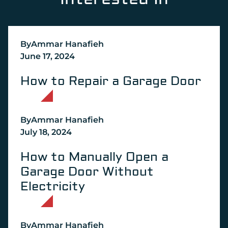
Interested In
By
Ammar Hanafieh
June 17, 2024
How to Repair a Garage Door
By
Ammar Hanafieh
July 18, 2024
How to Manually Open a
Garage Door Without
Electricity
By
Ammar Hanafieh