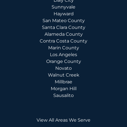
Daly City
Sunnyvale
Hayward
San Mateo County
Santa Clara County
Alameda County
Contra Costa County
Marin County
Los Angeles
Orange County
Novato
Walnut Creek
Millbrae
Morgan Hill
Sausalito
View All Areas We Serve