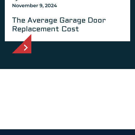
November 9, 2024
The Average Garage Door
Replacement Cost