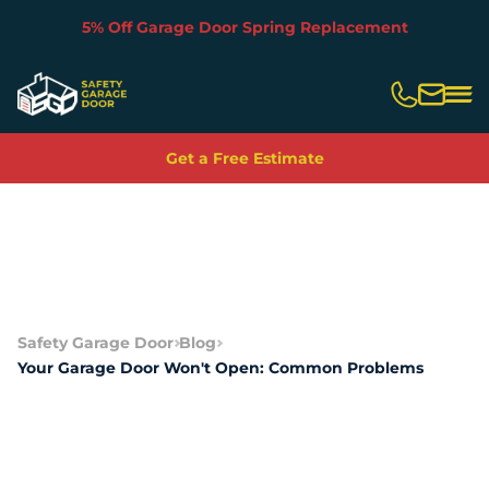
5% Off Garage Door Spring Replacement
Slide 2 of 5.
Get a Free Estimate
Safety Garage Door
Blog
Your Garage Door Won't Open: Common Problems