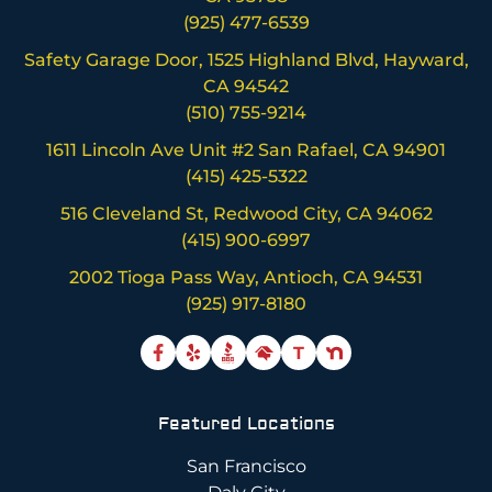
(925) 477-6539
Safety Garage Door, 1525 Highland Blvd, Hayward,
CA 94542
(510) 755-9214
1611 Lincoln Ave Unit #2 San Rafael, CA 94901
(415) 425-5322
516 Cleveland St, Redwood City, CA 94062
(415) 900-6997
2002 Tioga Pass Way, Antioch, CA 94531
(925) 917-8180
T
Featured Locations
San Francisco