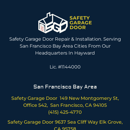
Safety Garage Door Repair & Installation. Serving
San Francisco Bay Area Cities From Our
Headquarters In Hayward
Lic. #1144000
San Francisco Bay Area
Safety Garage Door 149 New Montgomery St,
Office 542, San Francisco, CA 94105
(415) 425-4770
Safety Garage Door 9637 Sea Cliff Way Elk Grove,
CA 95758