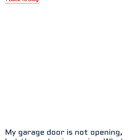
My garage door is not opening,