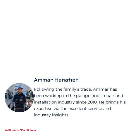
Ammar Hanafieh
Following the family's trade, Ammar has
been working in the garage door repair and
installation industry since 2010. He brings his
expertise via the excellent service and
industry insights.
Back To Blog