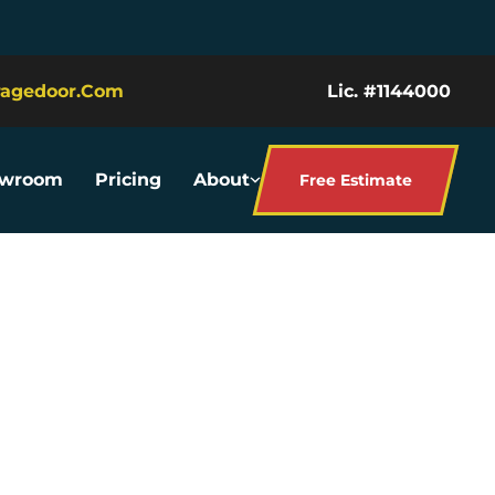
ragedoor.com
Lic. #1144000
owroom
Pricing
About
Free Estimate