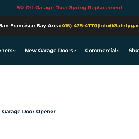
5% Off Garage Door Spring Replacement
San Francisco Bay Area
(415) 425-4770
|
Info@safetyga
ners
New Garage Doors
Commercial
Sh
 Garage Door Opener