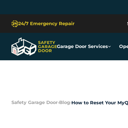
Slide 2 of 5.
24/7 Emergency Repair
Garage Door Services
Ope
Safety Garage Door
Blog
How to Reset Your MyQ