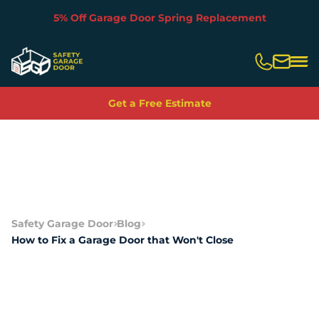
5% Off Garage Door Spring Replacement
Slide 2 of 5.
Get a Free Estimate
Safety Garage Door
Blog
How to Fix a Garage Door that Won't Close