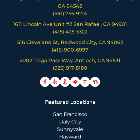
CA 94542
(510) 755-9214
1611 Lincoln Ave Unit #2 San Rafael, CA 94901
(415) 425-5322
516 Cleveland St, Redwood City, CA 94062
(415) 900-6997
2002 Tioga Pass Way, Antioch, CA 94531
(925) 917-8180
T
Featured Locations
San Francisco
Daly City
Sunnyvale
Hayward