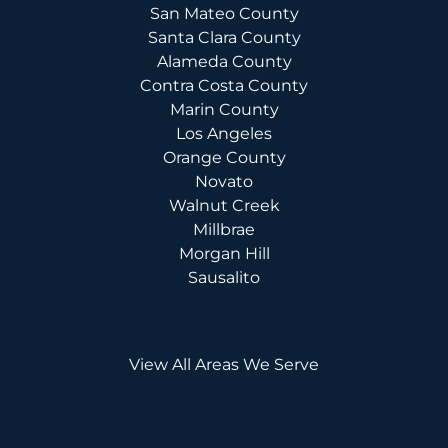
San Mateo County
Santa Clara County
Alameda County
Contra Costa County
Marin County
Los Angeles
Orange County
Novato
Walnut Creek
Millbrae
Morgan Hill
Sausalito
View All Areas We Serve