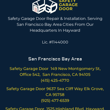
Safety Garage Door Repair & Installation. Serving
San Francisco Bay Area Cities From Our
Headquarters In Hayward
Lic. #1144000
San Francisco Bay Area
Safety Garage Door 149 New Montgomery St,
Office 542, San Francisco, CA 94105
(415) 425-4770
Safety Garage Door 9637 Sea Cliff Way Elk Grove,
CA 95758
(925) 477-6539
Safety Garage Door, 1525 Highland Blvd, Hayward,