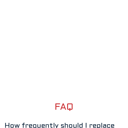
FAQ
How frequently should I replace