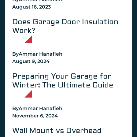
August 16, 2023
Does Garage Door Insulation
Work?
By
Ammar Hanafieh
August 9, 2024
Preparing Your Garage for
Winter: The Ultimate Guide
By
Ammar Hanafieh
November 6, 2024
Wall Mount vs Overhead