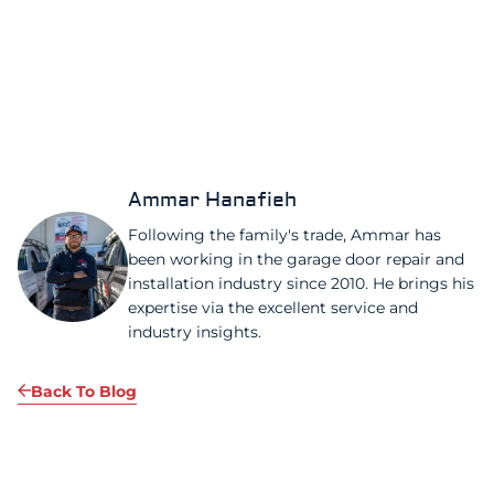
Ammar Hanafieh
Following the family's trade, Ammar has
been working in the garage door repair and
installation industry since 2010. He brings his
expertise via the excellent service and
industry insights.
Back To Blog