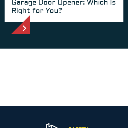
Garage Door Opener: Which Is
Right for You?