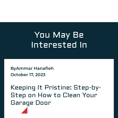
You May Be
Interested In
By
Ammar Hanafieh
October 17, 2023
Keeping It Pristine: Step-by-
Step on How to Clean Your
Garage Door