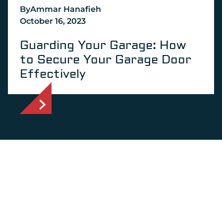
By
Ammar Hanafieh
October 16, 2023
Guarding Your Garage: How
to Secure Your Garage Door
Effectively