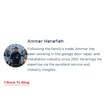
Ammar Hanafieh
Following the family's trade, Ammar has
been working in the garage door repair and
installation industry since 2010. He brings his
expertise via the excellent service and
industry insights.
Back To Blog