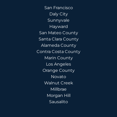
San Francisco
Daly City
Sunnyvale
Hayward
San Mateo County
Santa Clara County
Alameda County
Contra Costa County
Marin County
Los Angeles
Orange County
Novato
Walnut Creek
Millbrae
Morgan Hill
Sausalito