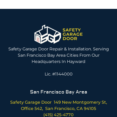
Safety Garage Door Repair & Installation. Serving
San Francisco Bay Area Cities From Our
Headquarters In Hayward
Lic. #1144000
San Francisco Bay Area
Safety Garage Door 149 New Montgomery St,
Office 542, San Francisco, CA 94105
(415) 425-4770