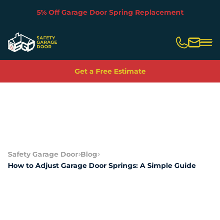
5% Off Garage Door Spring Replacement
Slide 2 of 5.
Get a Free Estimate
Safety Garage Door
Blog
How to Adjust Garage Door Springs: A Simple Guide