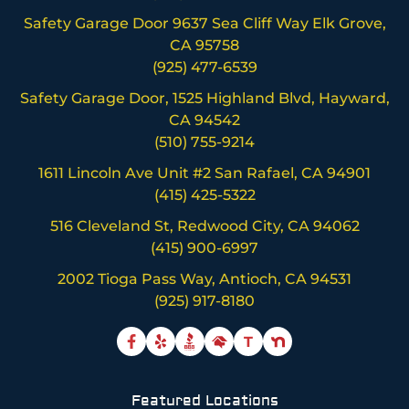
Safety Garage Door 9637 Sea Cliff Way Elk Grove,
CA 95758
(925) 477-6539
Safety Garage Door, 1525 Highland Blvd, Hayward,
CA 94542
(510) 755-9214
1611 Lincoln Ave Unit #2 San Rafael, CA 94901
(415) 425-5322
516 Cleveland St, Redwood City, CA 94062
(415) 900-6997
2002 Tioga Pass Way, Antioch, CA 94531
(925) 917-8180
T
Featured Locations